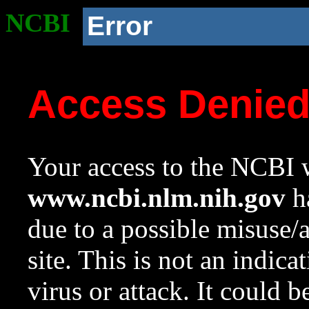
NCBI
Error
Access Denie
Your access to the NCBI w
www.ncbi.nlm.nih.gov
ha
due to a possible misuse/
site. This is not an indica
virus or attack. It could 