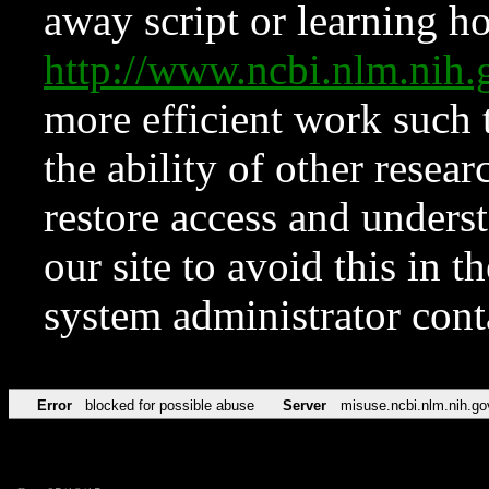
away script or learning how
http://www.ncbi.nlm.ni
more efficient work such 
the ability of other resear
restore access and underst
our site to avoid this in t
system administrator con
Error
blocked for possible abuse
Server
misuse.ncbi.nlm.nih.go