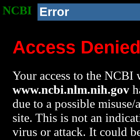
NCBI
Error
Access Denie
Your access to the NCBI w
www.ncbi.nlm.nih.gov
ha
due to a possible misuse/
site. This is not an indica
virus or attack. It could 