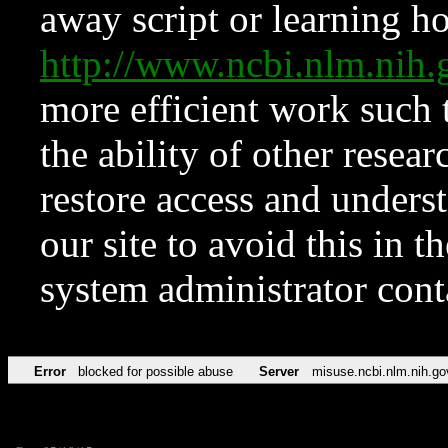
away script or learning how
http://www.ncbi.nlm.ni
more efficient work such 
the ability of other resear
restore access and underst
our site to avoid this in t
system administrator con
Error
blocked for possible abuse
Server
misuse.ncbi.nlm.nih.go