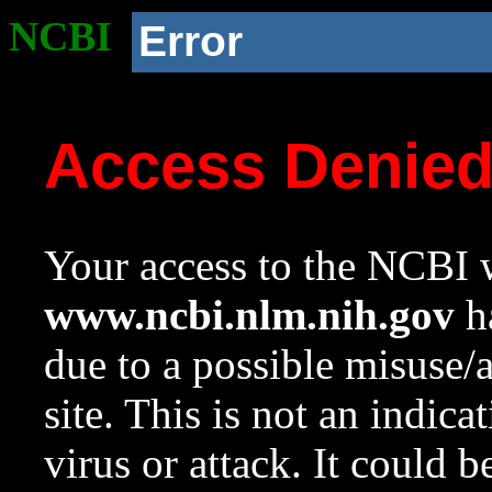
NCBI
Error
Access Denie
Your access to the NCBI w
www.ncbi.nlm.nih.gov
ha
due to a possible misuse/
site. This is not an indica
virus or attack. It could 