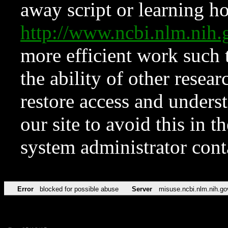
away script or learning how
http://www.ncbi.nlm.ni
more efficient work such 
the ability of other resear
restore access and underst
our site to avoid this in t
system administrator con
Error
blocked for possible abuse
Server
misuse.ncbi.nlm.nih.go