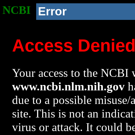
NCBI
Error
Access Denie
Your access to the NCBI w
www.ncbi.nlm.nih.gov
ha
due to a possible misuse/
site. This is not an indica
virus or attack. It could 