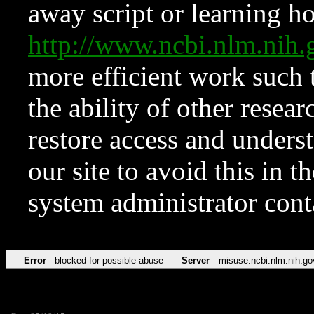
away script or learning how
http://www.ncbi.nlm.ni
more efficient work such 
the ability of other resear
restore access and underst
our site to avoid this in t
system administrator con
Error
blocked for possible abuse
Server
misuse.ncbi.nlm.nih.go