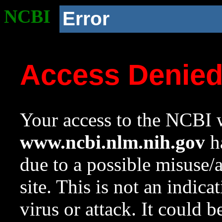
NCBI
Error
Access Denie
Your access to the NCBI w
www.ncbi.nlm.nih.gov
ha
due to a possible misuse/
site. This is not an indica
virus or attack. It could 