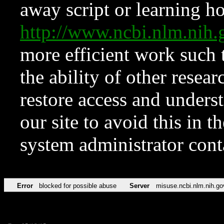
away script or learning how
http://www.ncbi.nlm.ni
more efficient work such 
the ability of other resear
restore access and underst
our site to avoid this in t
system administrator con
Error
blocked for possible abuse
Server
misuse.ncbi.nlm.nih.go