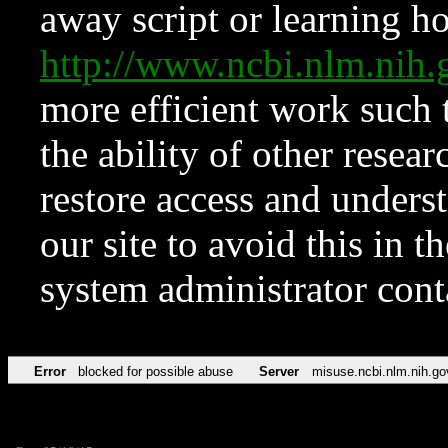
away script or learning how
http://www.ncbi.nlm.ni
more efficient work such 
the ability of other resear
restore access and underst
our site to avoid this in t
system administrator con
Error
blocked for possible abuse
Server
misuse.ncbi.nlm.nih.go