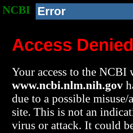
NCBI
Error
Access Denie
Your access to the NCBI w
www.ncbi.nlm.nih.gov
ha
due to a possible misuse/
site. This is not an indica
virus or attack. It could 