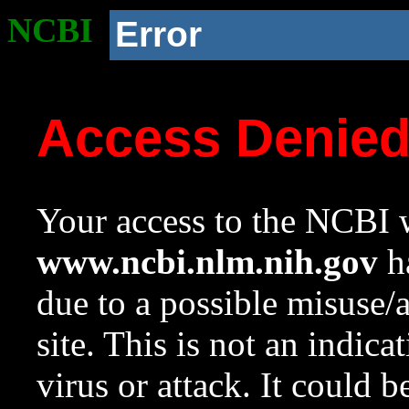
NCBI
Error
Access Denie
Your access to the NCBI w
www.ncbi.nlm.nih.gov
ha
due to a possible misuse/
site. This is not an indica
virus or attack. It could 