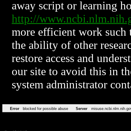
away script or learning how
http://www.ncbi.nlm.ni
more efficient work such 
the ability of other resear
restore access and underst
our site to avoid this in t
system administrator con
Error
blocked for possible abuse
Server
misuse.ncbi.nlm.nih.go