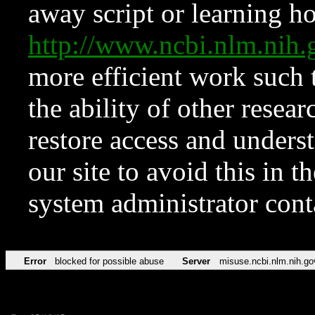
away script or learning how
http://www.ncbi.nlm.ni
more efficient work such 
the ability of other resear
restore access and underst
our site to avoid this in t
system administrator con
Error
blocked for possible abuse
Server
misuse.ncbi.nlm.nih.go