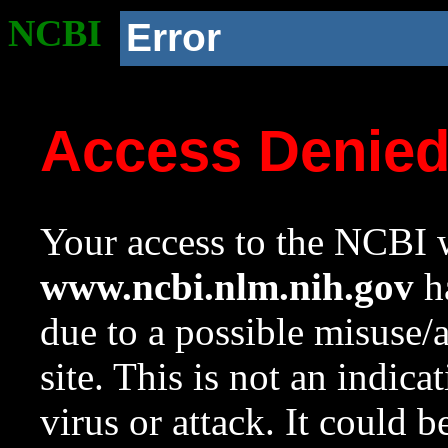
NCBI
Error
Access Denie
Your access to the NCBI w
www.ncbi.nlm.nih.gov
ha
due to a possible misuse/
site. This is not an indica
virus or attack. It could 