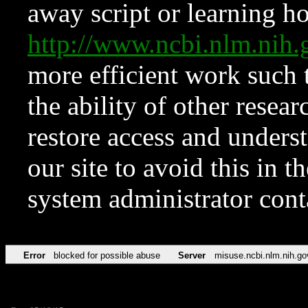
away script or learning how
http://www.ncbi.nlm.ni
more efficient work such 
the ability of other resear
restore access and underst
our site to avoid this in t
system administrator con
Error
blocked for possible abuse
Server
misuse.ncbi.nlm.nih.go