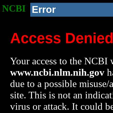
NCBI
Error
Access Denie
Your access to the NCBI w
www.ncbi.nlm.nih.gov
ha
due to a possible misuse/
site. This is not an indica
virus or attack. It could 