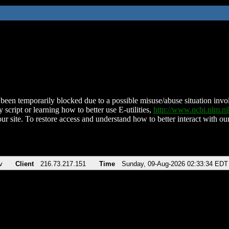
been temporarily blocked due to a possible misuse/abuse situation involv
 script or learning how to better use E-utilities,
http://www.ncbi.nlm.
ur site. To restore access and understand how to better interact with our
v
Client
216.73.217.151
Time
Sunday, 09-Aug-2026 02:33:34 EDT