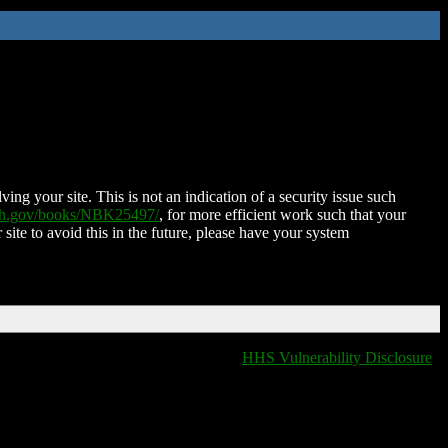
ing your site. This is not an indication of a security issue such
nih.gov/books/NBK25497/
, for more efficient work such that your
 site to avoid this in the future, please have your system
HHS Vulnerability Disclosure