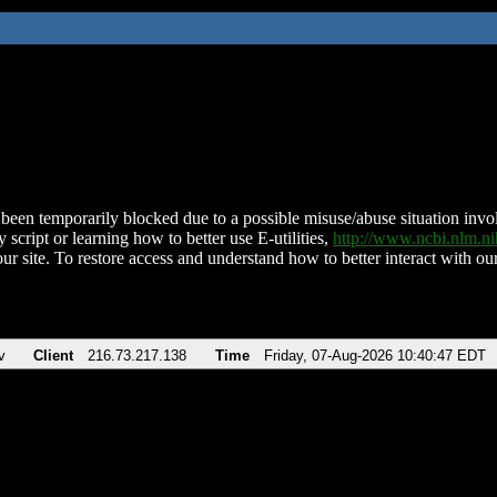
been temporarily blocked due to a possible misuse/abuse situation involv
 script or learning how to better use E-utilities,
http://www.ncbi.nlm.
ur site. To restore access and understand how to better interact with our
v
Client
216.73.217.138
Time
Friday, 07-Aug-2026 10:40:47 EDT