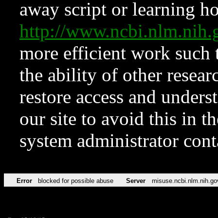
away script or learning how
http://www.ncbi.nlm.ni
more efficient work such 
the ability of other resear
restore access and underst
our site to avoid this in t
system administrator con
Error
blocked for possible abuse
Server
misuse.ncbi.nlm.nih.go