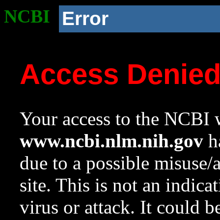
NCBI
Error
Access Denie
Your access to the NCBI w
www.ncbi.nlm.nih.gov
ha
due to a possible misuse/
site. This is not an indica
virus or attack. It could 