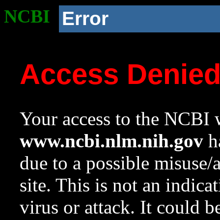
NCBI
Error
Access Denie
Your access to the NCBI w
www.ncbi.nlm.nih.gov
ha
due to a possible misuse/
site. This is not an indica
virus or attack. It could 