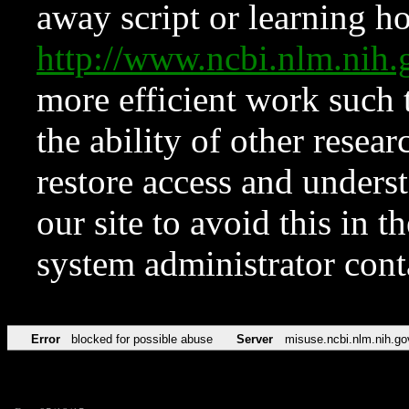
away script or learning how
http://www.ncbi.nlm.ni
more efficient work such 
the ability of other resear
restore access and underst
our site to avoid this in t
system administrator con
Error
blocked for possible abuse
Server
misuse.ncbi.nlm.nih.go