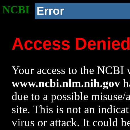
NCBI
Error
Access Denie
Your access to the NCBI w
www.ncbi.nlm.nih.gov
ha
due to a possible misuse/
site. This is not an indica
virus or attack. It could 