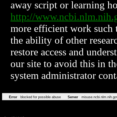
away script or learning how
http://www.ncbi.nlm.ni
more efficient work such 
the ability of other resear
restore access and underst
our site to avoid this in t
system administrator con
Error
blocked for possible abuse
Server
misuse.ncbi.nlm.nih.go