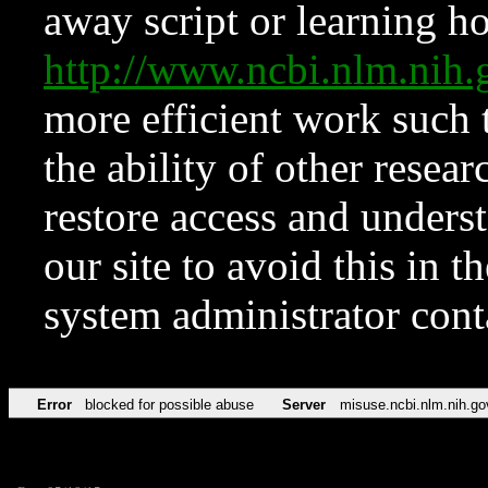
away script or learning how
http://www.ncbi.nlm.ni
more efficient work such 
the ability of other resear
restore access and underst
our site to avoid this in t
system administrator con
Error
blocked for possible abuse
Server
misuse.ncbi.nlm.nih.go