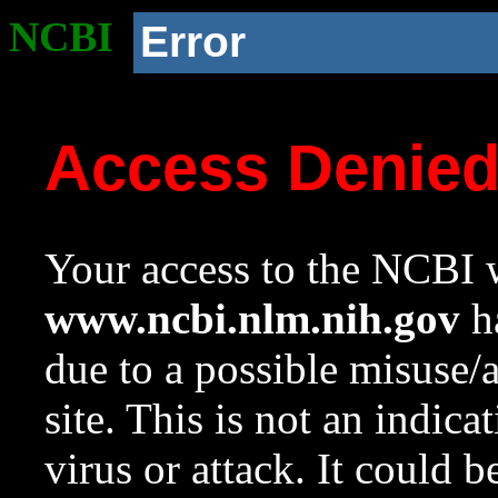
NCBI
Error
Access Denie
Your access to the NCBI w
www.ncbi.nlm.nih.gov
ha
due to a possible misuse/
site. This is not an indica
virus or attack. It could 