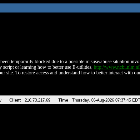
been temporarily blocked due to a possible misuse/abuse situation involv
 script or learning how to better use E-utilities,
http://www.ncbi.nlm.
ur site. To restore access and understand how to better interact with our
v
Client
216.73.217.69
Time
Thursday, 06-Aug-2026 07:37:45 ED