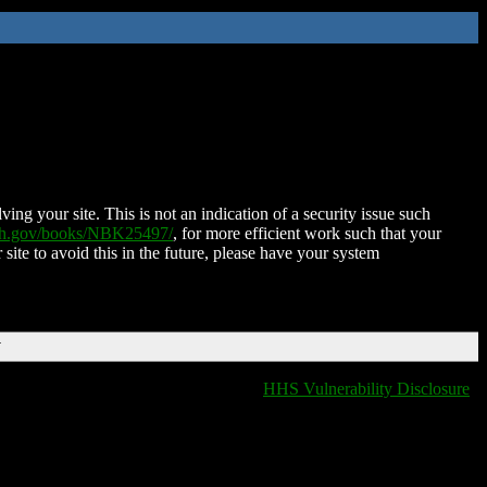
ing your site. This is not an indication of a security issue such
nih.gov/books/NBK25497/
, for more efficient work such that your
 site to avoid this in the future, please have your system
T
HHS Vulnerability Disclosure