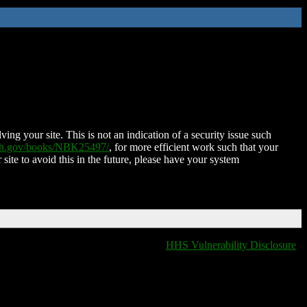
ing your site. This is not an indication of a security issue such
nih.gov/books/NBK25497/
, for more efficient work such that your
 site to avoid this in the future, please have your system
HHS Vulnerability Disclosure