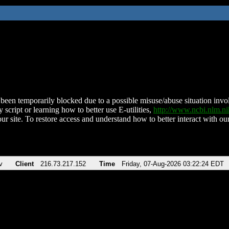
been temporarily blocked due to a possible misuse/abuse situation involv
 script or learning how to better use E-utilities,
http://www.ncbi.nlm.
ur site. To restore access and understand how to better interact with our
v
Client
216.73.217.152
Time
Friday, 07-Aug-2026 03:22:24 EDT