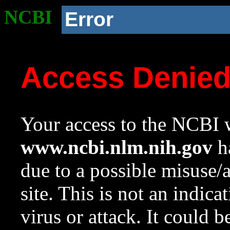
NCBI
Error
Access Denie
Your access to the NCBI w
www.ncbi.nlm.nih.gov
ha
due to a possible misuse/
site. This is not an indica
virus or attack. It could 