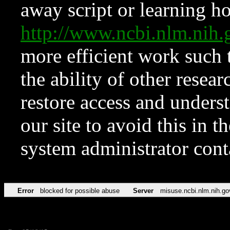
away script or learning how
http://www.ncbi.nlm.ni
more efficient work such 
the ability of other resear
restore access and underst
our site to avoid this in t
system administrator con
Error
blocked for possible abuse
Server
misuse.ncbi.nlm.nih.go