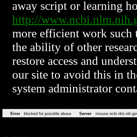
away script or learning how
http://www.ncbi.nlm.ni
more efficient work such 
the ability of other resear
restore access and underst
our site to avoid this in t
system administrator con
Error
blocked for possible abuse
Server
misuse.ncbi.nlm.nih.go