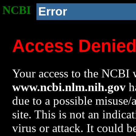
NCBI
Error
Access Denie
Your access to the NCBI w
www.ncbi.nlm.nih.gov
ha
due to a possible misuse/
site. This is not an indica
virus or attack. It could 