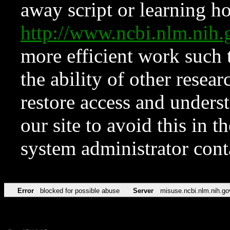
away script or learning how
http://www.ncbi.nlm.ni
more efficient work such 
the ability of other resear
restore access and underst
our site to avoid this in t
system administrator con
Error
blocked for possible abuse
Server
misuse.ncbi.nlm.nih.go