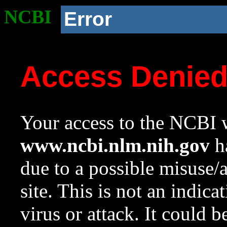
NCBI
Error
Access Denie
Your access to the NCBI w
www.ncbi.nlm.nih.gov
ha
due to a possible misuse/
site. This is not an indica
virus or attack. It could 