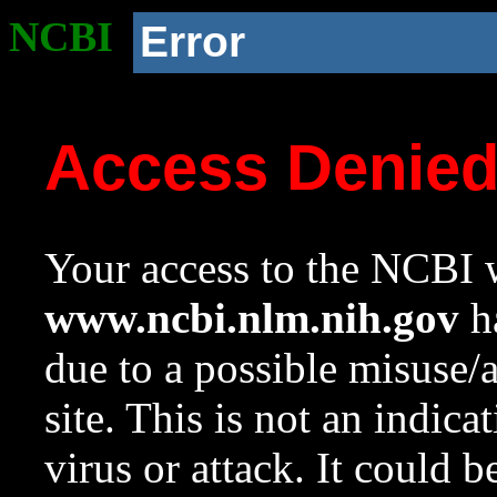
NCBI
Error
Access Denie
Your access to the NCBI w
www.ncbi.nlm.nih.gov
ha
due to a possible misuse/
site. This is not an indica
virus or attack. It could 