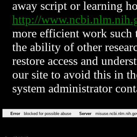
away script or learning how
http://www.ncbi.nlm.ni
more efficient work such 
the ability of other resear
restore access and underst
our site to avoid this in t
system administrator con
Error
blocked for possible abuse
Server
misuse.ncbi.nlm.nih.go