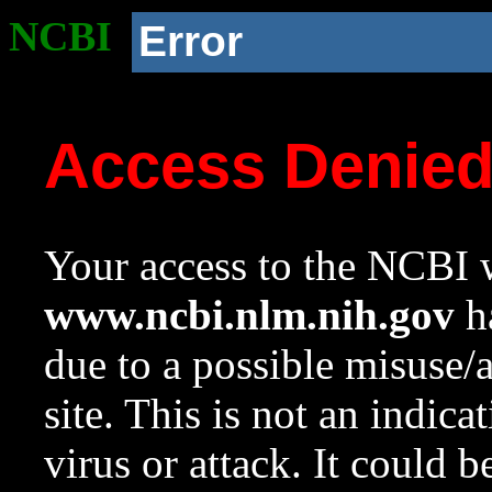
NCBI
Error
Access Denie
Your access to the NCBI w
www.ncbi.nlm.nih.gov
ha
due to a possible misuse/
site. This is not an indica
virus or attack. It could 