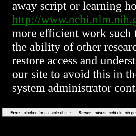
away script or learning how
http://www.ncbi.nlm.ni
more efficient work such 
the ability of other resear
restore access and underst
our site to avoid this in t
system administrator con
Error
blocked for possible abuse
Server
misuse.ncbi.nlm.nih.go