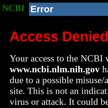
NCBI
Error
Access Denie
Your access to the NCBI w
www.ncbi.nlm.nih.gov
ha
due to a possible misuse/
site. This is not an indica
virus or attack. It could 