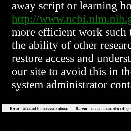
away script or learning how
http://www.ncbi.nlm.ni
more efficient work such 
the ability of other resear
restore access and underst
our site to avoid this in t
system administrator con
Error
blocked for possible abuse
Server
misuse.ncbi.nlm.nih.go