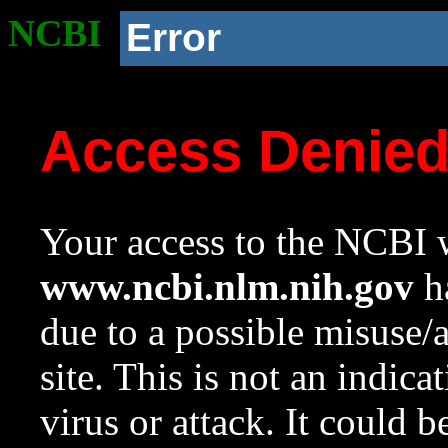
NCBI
Error
Access Denie
Your access to the NCBI w
www.ncbi.nlm.nih.gov
ha
due to a possible misuse/
site. This is not an indica
virus or attack. It could 