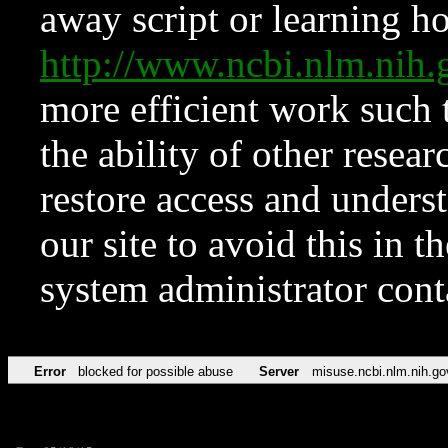
away script or learning how
http://www.ncbi.nlm.ni
more efficient work such 
the ability of other resear
restore access and underst
our site to avoid this in t
system administrator con
Error
blocked for possible abuse
Server
misuse.ncbi.nlm.nih.go