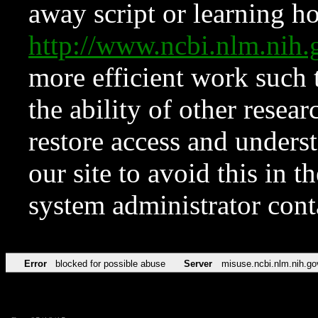
away script or learning how
http://www.ncbi.nlm.ni
more efficient work such 
the ability of other resear
restore access and underst
our site to avoid this in t
system administrator con
Error
blocked for possible abuse
Server
misuse.ncbi.nlm.nih.go