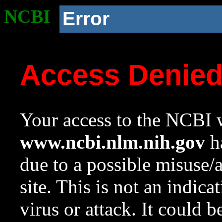
NCBI
Error
Access Denie
Your access to the NCBI w
www.ncbi.nlm.nih.gov
ha
due to a possible misuse/
site. This is not an indica
virus or attack. It could 