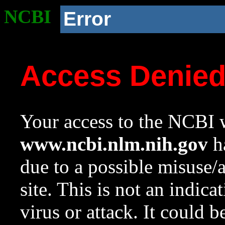
NCBI
Error
Access Denie
Your access to the NCBI w
www.ncbi.nlm.nih.gov
ha
due to a possible misuse/
site. This is not an indica
virus or attack. It could 