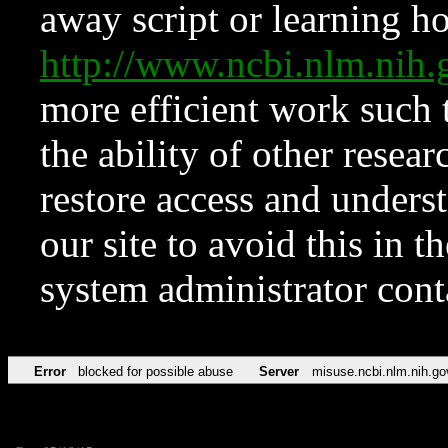
away script or learning how
http://www.ncbi.nlm.ni
more efficient work such 
the ability of other resear
restore access and underst
our site to avoid this in t
system administrator con
Error
blocked for possible abuse
Server
misuse.ncbi.nlm.nih.go