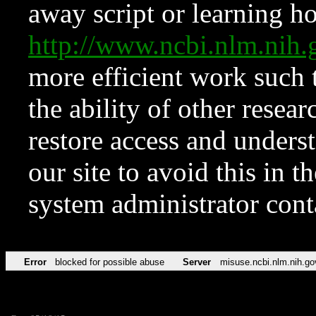
away script or learning how
http://www.ncbi.nlm.ni
more efficient work such 
the ability of other resear
restore access and underst
our site to avoid this in t
system administrator con
Error
blocked for possible abuse
Server
misuse.ncbi.nlm.nih.go