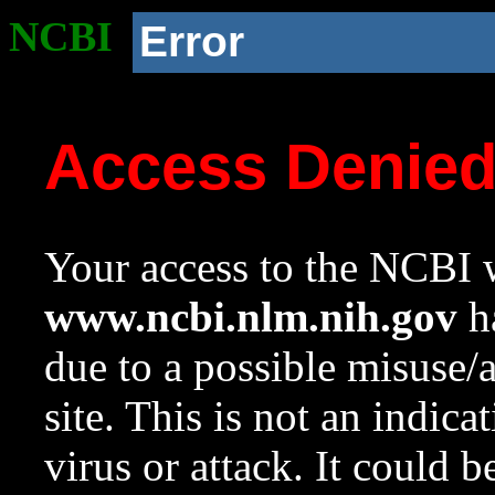
NCBI
Error
Access Denie
Your access to the NCBI w
www.ncbi.nlm.nih.gov
ha
due to a possible misuse/
site. This is not an indica
virus or attack. It could 