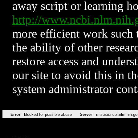
away script or learning how
http://www.ncbi.nlm.ni
more efficient work such 
the ability of other resear
restore access and underst
our site to avoid this in t
system administrator con
Error
blocked for possible abuse
Server
misuse.ncbi.nlm.nih.go