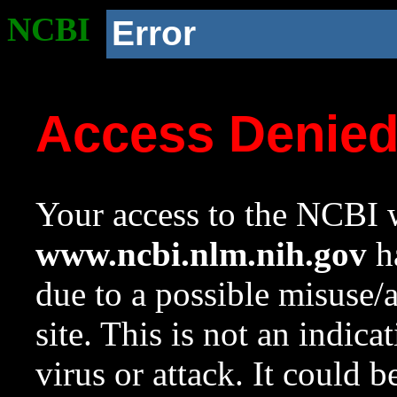
NCBI
Error
Access Denie
Your access to the NCBI w
www.ncbi.nlm.nih.gov
ha
due to a possible misuse/
site. This is not an indica
virus or attack. It could 