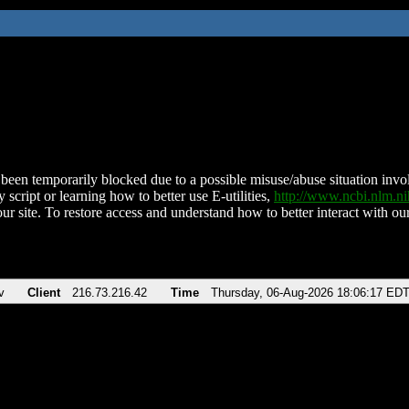
been temporarily blocked due to a possible misuse/abuse situation involv
 script or learning how to better use E-utilities,
http://www.ncbi.nlm.
ur site. To restore access and understand how to better interact with our
v
Client
216.73.216.42
Time
Thursday, 06-Aug-2026 18:06:17 ED