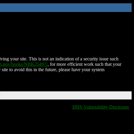
ing your site. This is not an indication of a security issue such
nih.gov/books/NBK25497/
, for more efficient work such that your
 site to avoid this in the future, please have your system
T
HHS Vulnerability Disclosure