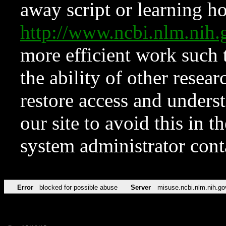
away script or learning how
http://www.ncbi.nlm.ni
more efficient work such 
the ability of other resear
restore access and underst
our site to avoid this in t
system administrator con
Error
blocked for possible abuse
Server
misuse.ncbi.nlm.nih.go