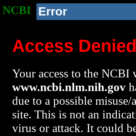
NCBI
Error
Access Denie
Your access to the NCBI w
www.ncbi.nlm.nih.gov
ha
due to a possible misuse/
site. This is not an indica
virus or attack. It could 