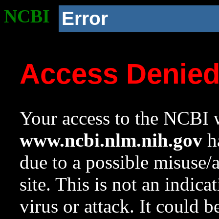
NCBI
Error
Access Denie
Your access to the NCBI w
www.ncbi.nlm.nih.gov
ha
due to a possible misuse/
site. This is not an indica
virus or attack. It could 