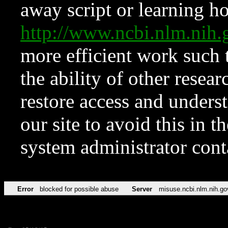
away script or learning how
http://www.ncbi.nlm.ni
more efficient work such 
the ability of other resear
restore access and underst
our site to avoid this in t
system administrator con
Error
blocked for possible abuse
Server
misuse.ncbi.nlm.nih.go