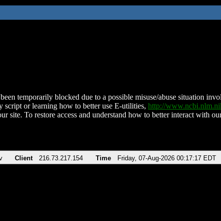
been temporarily blocked due to a possible misuse/abuse situation involv
 script or learning how to better use E-utilities,
http://www.ncbi.nlm.
ur site. To restore access and understand how to better interact with our
v
Client
216.73.217.154
Time
Friday, 07-Aug-2026 00:17:17 EDT