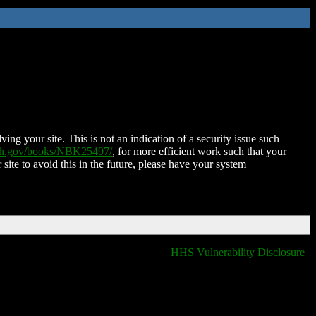
ing your site. This is not an indication of a security issue such
nih.gov/books/NBK25497/
, for more efficient work such that your
 site to avoid this in the future, please have your system
HHS Vulnerability Disclosure