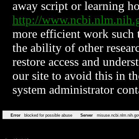
away script or learning how
http://www.ncbi.nlm.ni
more efficient work such 
the ability of other resear
restore access and underst
our site to avoid this in t
system administrator con
Error
blocked for possible abuse
Server
misuse.ncbi.nlm.nih.go