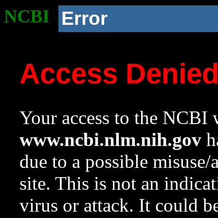
NCBI
Error
Access Denie
Your access to the NCBI w
www.ncbi.nlm.nih.gov
ha
due to a possible misuse/
site. This is not an indica
virus or attack. It could 