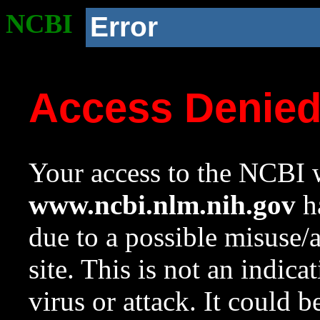
NCBI
Error
Access Denie
Your access to the NCBI w
www.ncbi.nlm.nih.gov
ha
due to a possible misuse/
site. This is not an indica
virus or attack. It could 