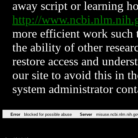
away script or learning how
http://www.ncbi.nlm.ni
more efficient work such 
the ability of other resear
restore access and underst
our site to avoid this in t
system administrator con
Error
blocked for possible abuse
Server
misuse.ncbi.nlm.nih.go