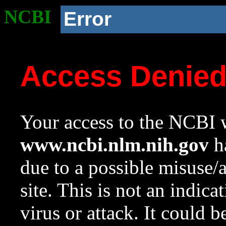
NCBI
Error
Access Denie
Your access to the NCBI w
www.ncbi.nlm.nih.gov
ha
due to a possible misuse/
site. This is not an indica
virus or attack. It could 