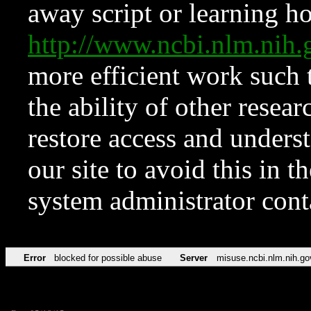
away script or learning how
http://www.ncbi.nlm.ni
more efficient work such 
the ability of other resear
restore access and underst
our site to avoid this in t
system administrator con
Error
blocked for possible abuse
Server
misuse.ncbi.nlm.nih.go