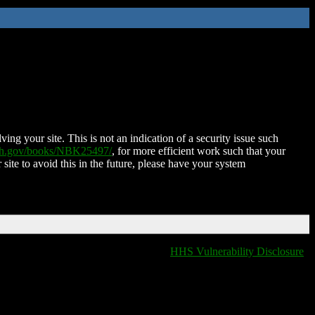
ing your site. This is not an indication of a security issue such
nih.gov/books/NBK25497/
, for more efficient work such that your
 site to avoid this in the future, please have your system
HHS Vulnerability Disclosure