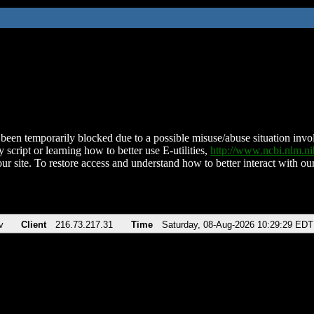
been temporarily blocked due to a possible misuse/abuse situation involv
 script or learning how to better use E-utilities,
http://www.ncbi.nlm.
ur site. To restore access and understand how to better interact with our
v
Client
216.73.217.31
Time
Saturday, 08-Aug-2026 10:29:29 EDT