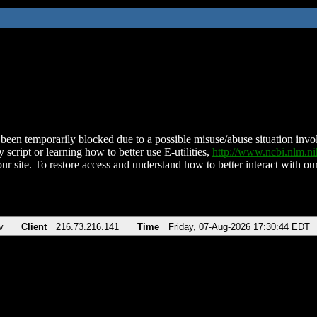
been temporarily blocked due to a possible misuse/abuse situation involv
 script or learning how to better use E-utilities,
http://www.ncbi.nlm.
ur site. To restore access and understand how to better interact with our
v
Client
216.73.216.141
Time
Friday, 07-Aug-2026 17:30:44 EDT