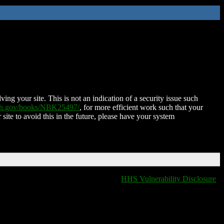
ing your site. This is not an indication of a security issue such
nih.gov/books/NBK25497/
, for more efficient work such that your
 site to avoid this in the future, please have your system
HHS Vulnerability Disclosure