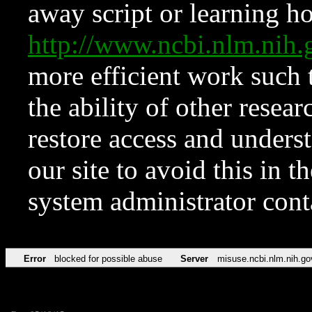
away script or learning how
http://www.ncbi.nlm.ni
more efficient work such 
the ability of other resear
restore access and underst
our site to avoid this in t
system administrator con
Error
blocked for possible abuse
Server
misuse.ncbi.nlm.nih.go