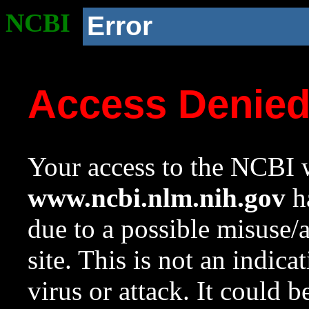
NCBI
Error
Access Denie
Your access to the NCBI w
www.ncbi.nlm.nih.gov
ha
due to a possible misuse/
site. This is not an indica
virus or attack. It could 