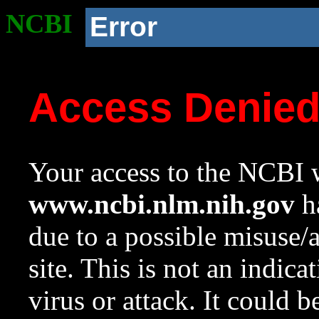
NCBI
Error
Access Denie
Your access to the NCBI w
www.ncbi.nlm.nih.gov
ha
due to a possible misuse/
site. This is not an indica
virus or attack. It could 