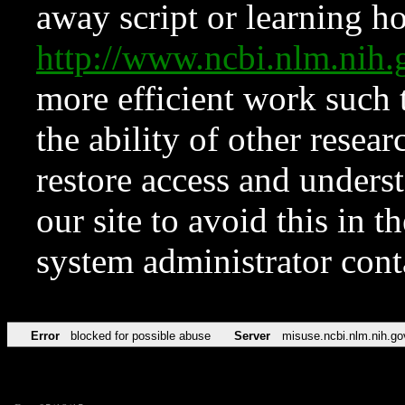
away script or learning how
http://www.ncbi.nlm.ni
more efficient work such 
the ability of other resear
restore access and underst
our site to avoid this in t
system administrator con
Error
blocked for possible abuse
Server
misuse.ncbi.nlm.nih.go