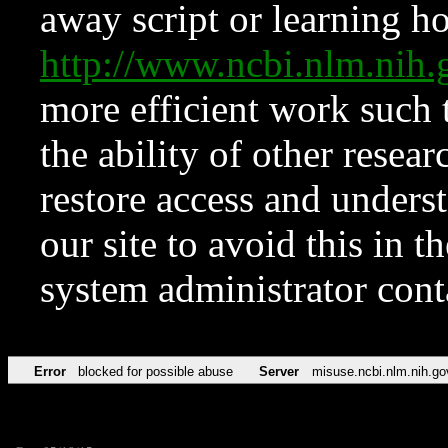
away script or learning how
http://www.ncbi.nlm.ni
more efficient work such 
the ability of other resear
restore access and underst
our site to avoid this in t
system administrator con
Error
blocked for possible abuse
Server
misuse.ncbi.nlm.nih.go