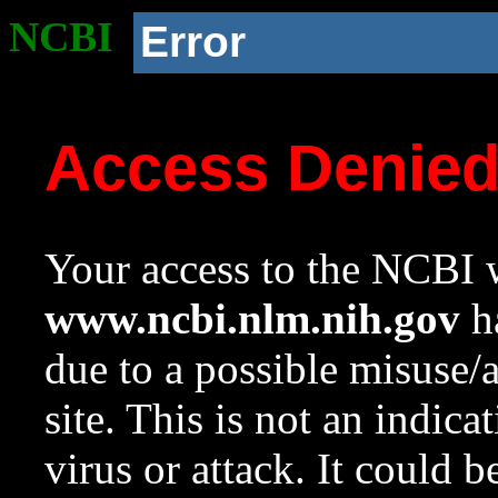
NCBI
Error
Access Denie
Your access to the NCBI w
www.ncbi.nlm.nih.gov
ha
due to a possible misuse/
site. This is not an indica
virus or attack. It could 