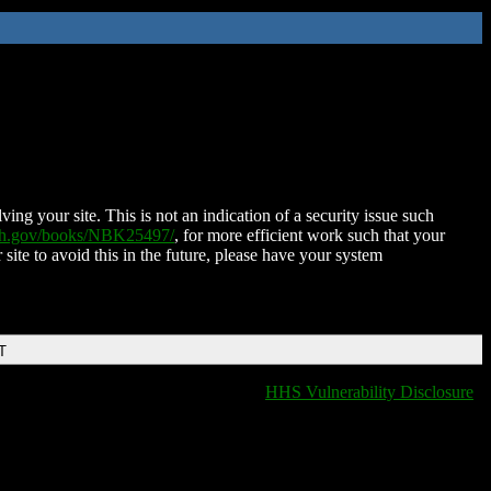
ing your site. This is not an indication of a security issue such
nih.gov/books/NBK25497/
, for more efficient work such that your
 site to avoid this in the future, please have your system
T
HHS Vulnerability Disclosure