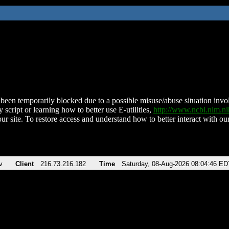
been temporarily blocked due to a possible misuse/abuse situation involv
 script or learning how to better use E-utilities,
http://www.ncbi.nlm.
ur site. To restore access and understand how to better interact with our
v
Client
216.73.216.182
Time
Saturday, 08-Aug-2026 08:04:46 ED