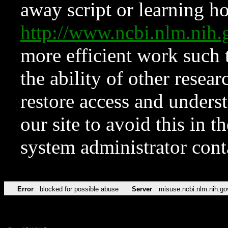
away script or learning how
http://www.ncbi.nlm.ni
more efficient work such 
the ability of other resear
restore access and underst
our site to avoid this in t
system administrator con
Error
blocked for possible abuse
Server
misuse.ncbi.nlm.nih.go