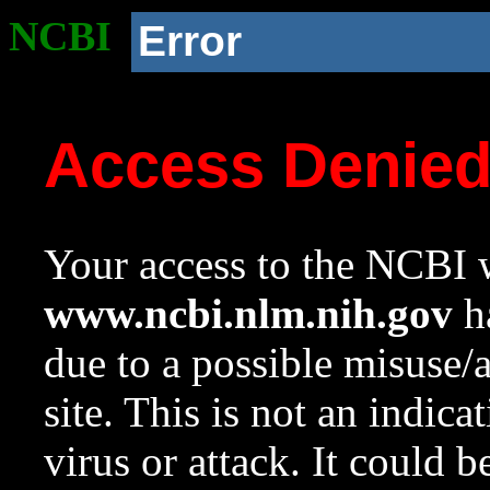
NCBI
Error
Access Denie
Your access to the NCBI w
www.ncbi.nlm.nih.gov
ha
due to a possible misuse/
site. This is not an indica
virus or attack. It could 