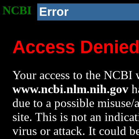
NCBI
Error
Access Denie
Your access to the NCBI w
www.ncbi.nlm.nih.gov
ha
due to a possible misuse/
site. This is not an indica
virus or attack. It could 