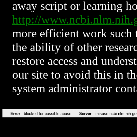
away script or learning how
http://www.ncbi.nlm.ni
more efficient work such 
the ability of other resear
restore access and underst
our site to avoid this in t
system administrator con
Error
blocked for possible abuse
Server
misuse.ncbi.nlm.nih.go