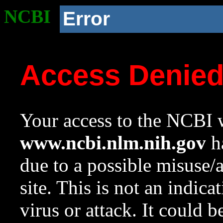
NCBI
Error
Access Denie
Your access to the NCBI w
www.ncbi.nlm.nih.gov
ha
due to a possible misuse/
site. This is not an indica
virus or attack. It could 