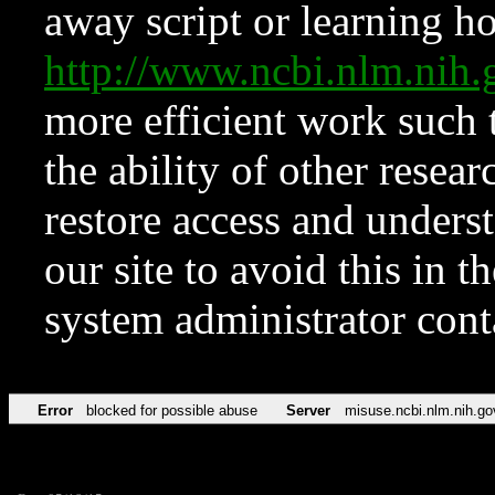
away script or learning how
http://www.ncbi.nlm.ni
more efficient work such 
the ability of other resear
restore access and underst
our site to avoid this in t
system administrator con
Error
blocked for possible abuse
Server
misuse.ncbi.nlm.nih.go