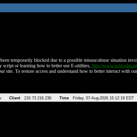
been temporarily blocked due to a possible misuse/abuse situation involv
 script or learning how to better use E-utilities,
http://www.ncbi.nlm.
ur site. To restore access and understand how to better interact with our
v
Client
216.73.216.236
Time
Friday, 07-Aug-2026 15:12:18 EDT