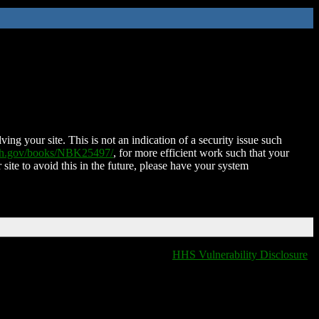
ing your site. This is not an indication of a security issue such
nih.gov/books/NBK25497/
, for more efficient work such that your
 site to avoid this in the future, please have your system
HHS Vulnerability Disclosure