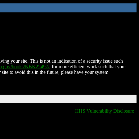
ing your site. This is not an indication of a security issue such
nih.gov/books/NBK25497/
, for more efficient work such that your
 site to avoid this in the future, please have your system
HHS Vulnerability Disclosure