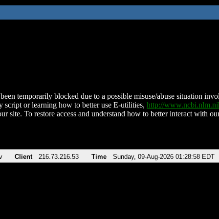
been temporarily blocked due to a possible misuse/abuse situation involv
 script or learning how to better use E-utilities,
http://www.ncbi.nlm.
ur site. To restore access and understand how to better interact with our
v
Client
216.73.216.53
Time
Sunday, 09-Aug-2026 01:28:58 EDT