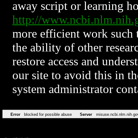
away script or learning how
http://www.ncbi.nlm.ni
more efficient work such 
the ability of other resear
restore access and underst
our site to avoid this in t
system administrator con
Error
blocked for possible abuse
Server
misuse.ncbi.nlm.nih.go