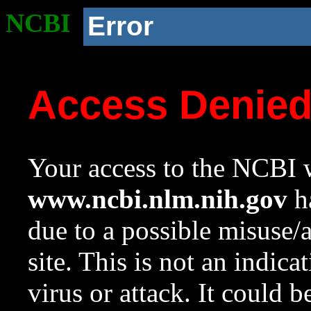
NCBI
Error
Access Denie
Your access to the NCBI w
www.ncbi.nlm.nih.gov
ha
due to a possible misuse/
site. This is not an indica
virus or attack. It could 