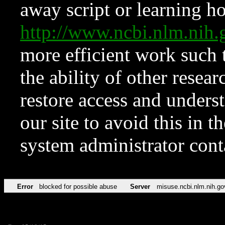
away script or learning how
http://www.ncbi.nlm.ni
more efficient work such 
the ability of other resear
restore access and underst
our site to avoid this in t
system administrator con
Error
blocked for possible abuse
Server
misuse.ncbi.nlm.nih.go