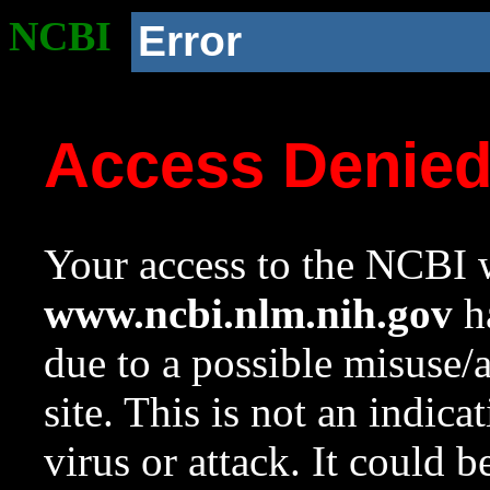
NCBI
Error
Access Denie
Your access to the NCBI w
www.ncbi.nlm.nih.gov
ha
due to a possible misuse/
site. This is not an indica
virus or attack. It could 