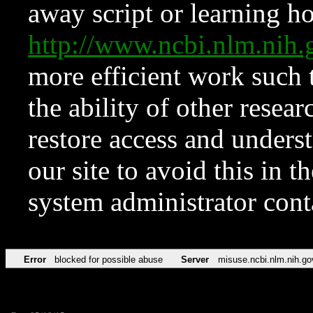
away script or learning how
http://www.ncbi.nlm.ni
more efficient work such 
the ability of other resear
restore access and underst
our site to avoid this in t
system administrator con
Error
blocked for possible abuse
Server
misuse.ncbi.nlm.nih.go