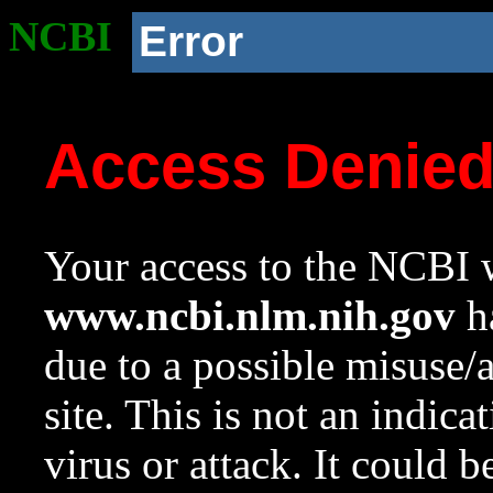
NCBI
Error
Access Denie
Your access to the NCBI w
www.ncbi.nlm.nih.gov
ha
due to a possible misuse/
site. This is not an indica
virus or attack. It could 