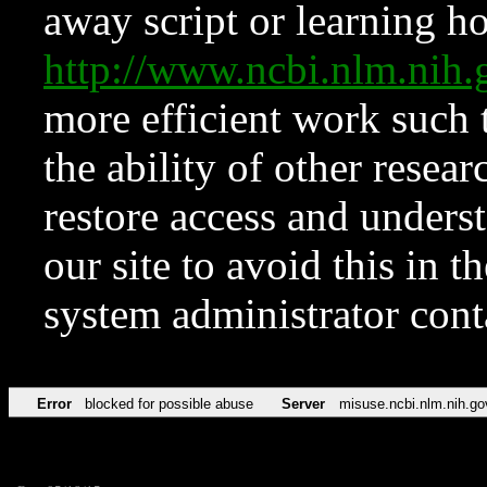
away script or learning how
http://www.ncbi.nlm.ni
more efficient work such 
the ability of other resear
restore access and underst
our site to avoid this in t
system administrator con
Error
blocked for possible abuse
Server
misuse.ncbi.nlm.nih.go