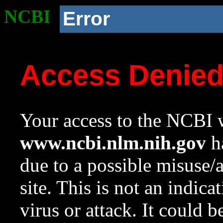
NCBI
Error
Access Denie
Your access to the NCBI w
www.ncbi.nlm.nih.gov
ha
due to a possible misuse/
site. This is not an indica
virus or attack. It could 